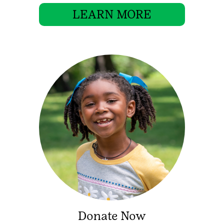
LEARN MORE
Donate Now