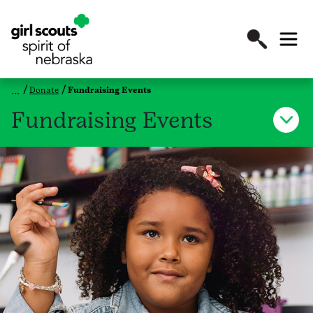
Donate
Fundraising Events
Fundraising Events