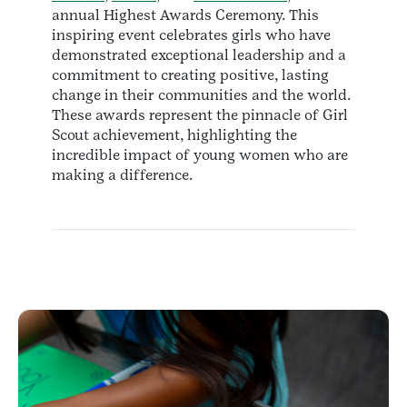
annual Highest Awards Ceremony. This
inspiring event celebrates girls who have
demonstrated exceptional leadership and a
commitment to creating positive, lasting
change in their communities and the world.
These awards represent the pinnacle of Girl
Scout achievement, highlighting the
incredible impact of young women who are
making a difference.