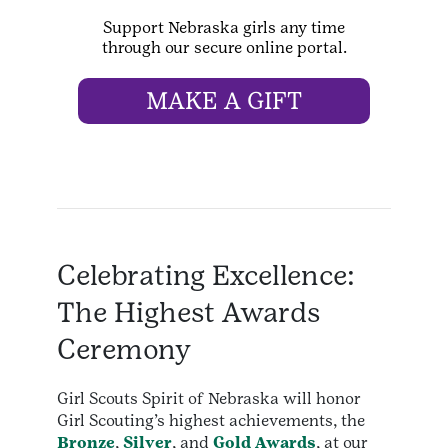
Support Nebraska girls any time
through our secure online portal.
MAKE A GIFT
Celebrating Excellence:
The Highest Awards
Ceremony
Girl Scouts Spirit of Nebraska will honor
Girl Scouting’s highest achievements, the
Bronze
,
Silver
, and
Gold Awards
, at our