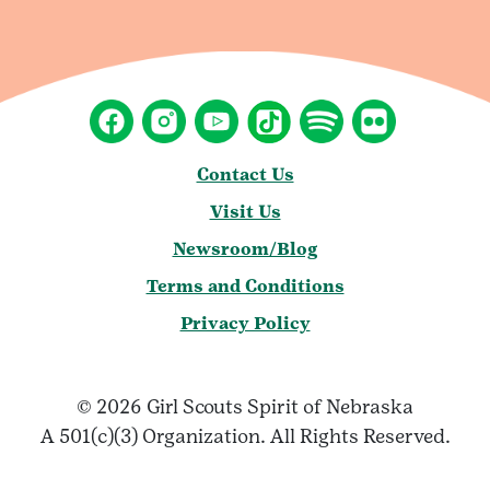
Contact Us
Visit Us
Newsroom/Blog
Terms and Conditions
Privacy Policy
© 2026 Girl Scouts Spirit of Nebraska
A 501(c)(3) Organization. All Rights Reserved.