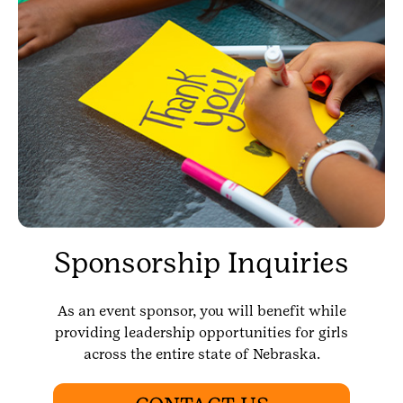
Sponsorship Inquiries
As an event sponsor, you will benefit while
providing leadership opportunities for girls
across the entire state of Nebraska.