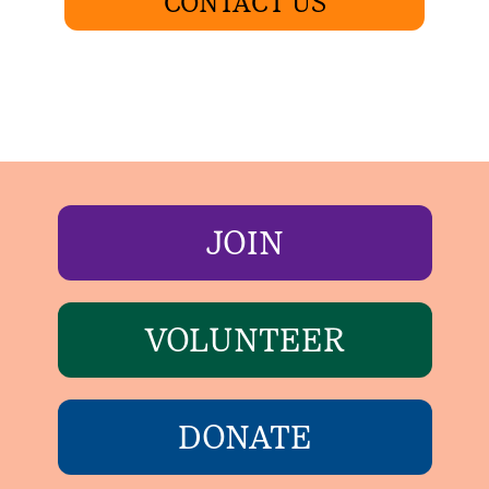
CONTACT US
JOIN
VOLUNTEER
DONATE