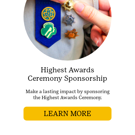
Highest Awards
Ceremony Sponsorship
Make a lasting impact by sponsoring
the Highest Awards Ceremony.
LEARN MORE