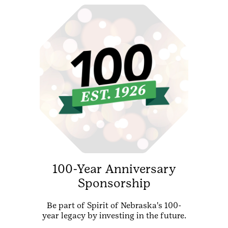
100-Year Anniversary
Sponsorship
Be part of Spirit of Nebraska's 100-
year legacy by investing in the future.