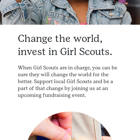
Change the world,
invest in Girl Scouts.
When Girl Scouts are in charge, you can be
sure they will change the world for the
better. Support local Girl Scouts and be a
part of that change by joining us at an
upcoming fundraising event.