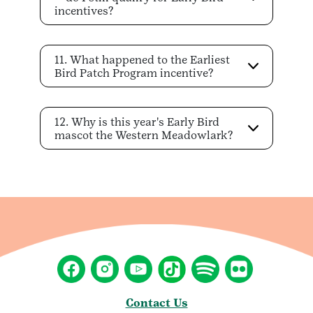
incentives?
11. What happened to the Earliest
Bird Patch Program incentive?
12. Why is this year's Early Bird
mascot the Western Meadowlark?
Contact Us