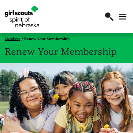
Members
Renew Your Membership
Renew Your Membership