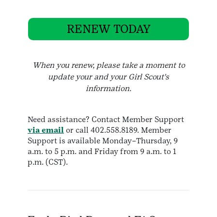
RENEW TODAY
When you renew, please take a moment to
update your and your Girl Scout's
information.
Need assistance? Contact Member Support
via email
or call 402.558.8189. Member
Support is available Monday–Thursday, 9
a.m. to 5 p.m. and Friday from 9 a.m. to 1
p.m. (CST).