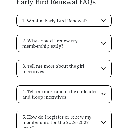
Early Bird Renewal FAQs
1. What is Early Bird Renewal?
2. Why should I renew my
membership early?
3. Tell me more about the girl
incentives!
4. Tell me more about the co-leader
and troop incentives!
5. How do I register or renew my
membership for the 2026-2027
year?