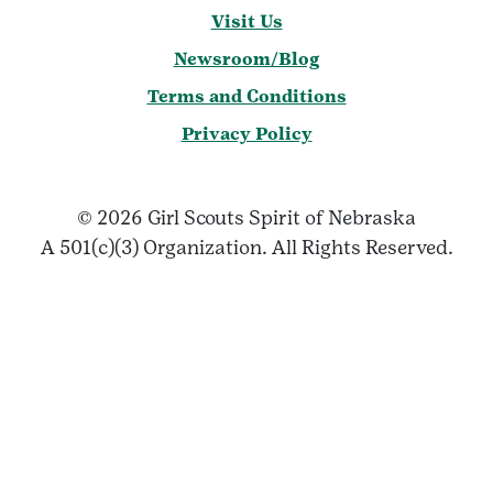
Visit Us
Newsroom/Blog
Terms and Conditions
Privacy Policy
© 2026 Girl Scouts Spirit of Nebraska
A 501(c)(3) Organization. All Rights Reserved.