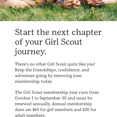
Start the next chapter
of your Girl Scout
journey.
There's no other Girl Scout quite like you!
Keep the friendships, confidence, and
adventure going by renewing your
membership today.
The Girl Scout membership year runs from
October 1 to September 30 and must be
renewed annually. Annual membership
dues are $65 for girl members and $30 for
adult members.