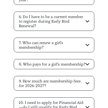
6. Do I have to be a current member
to register during Early Bird
Renewal?
7. Who can renew a girl’s
membership?
8. Who pays for a girl’s membership?
9. How much are membership fees
for 2026-2027?
10. I need to apply for Financial Aid
—do I still qualify for Early Bird