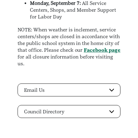
Monday, September 7:
All Service
Centers, Shops, and Member Support
for Labor Day
NOTE: When weather is inclement, service
centers/shops are closed in accordance with
the public school system in the home city of
that office. Please check our
Facebook page
for all closure information before visiting
us.
Email Us
Council Directory