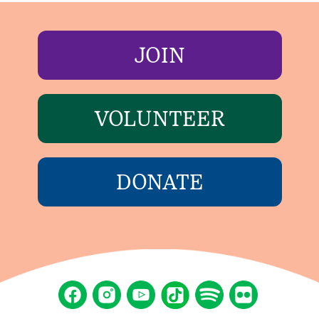
JOIN
VOLUNTEER
DONATE