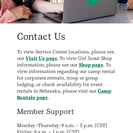
Contact Us
To view Service Center locations, please see
our
Visit Us page
. To view Girl Scout Shop
information, please see our
Shop page
. To
view information regarding our camp rental
for corporate retreats, troop or group
lodging, or check availability for event
rentals in Nebraska, please visit our
Camp
Rentals page
.
Member Support
Monday–Thursday: 9 a.m. – 5 p.m. (CST)
Friday: 9 a.m. – 1 p.m. (CST)