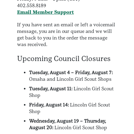
402.558.8189
Email Member Support
If you have sent an email or left a voicemail
message, you are in our queue and we will
get back to you in the order the message
was received.
Upcoming Council Closures
Tuesday, August 4 – Friday, August 7:
Omaha and Lincoln Girl Scout Shops
Tuesday, August 11:
Lincoln Girl Scout
Shop
Friday, August 14:
Lincoln Girl Scout
Shop
Wednesday, August 19 – Thursday,
August 20:
Lincoln Girl Scout Shop