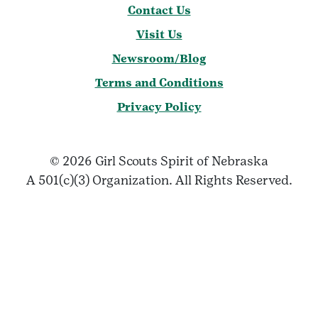
Contact Us
Visit Us
Newsroom/Blog
Terms and Conditions
Privacy Policy
© 2026 Girl Scouts Spirit of Nebraska
A 501(c)(3) Organization. All Rights Reserved.