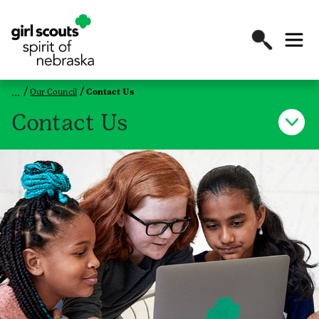
Our Council
Contact Us
Contact Us