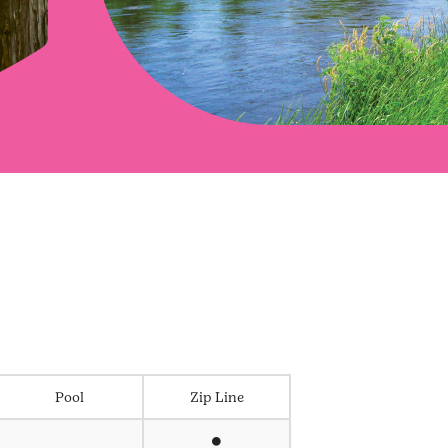
Pool
Zip Line
⏺