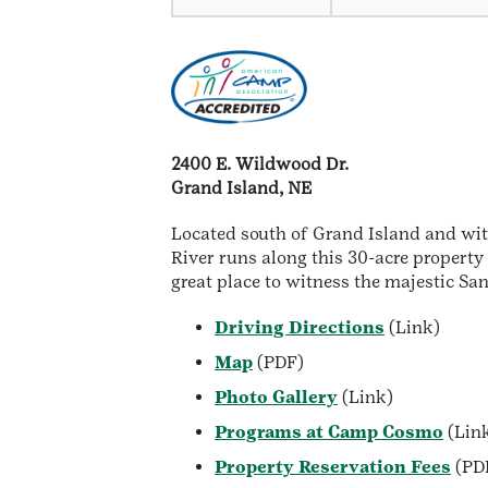
2400 E. Wildwood Dr.
Grand Island, NE
Located south of Grand Island and wit
River runs along this 30-acre property
great place to witness the majestic Sa
Driving Directions
(Link)
Map
(PDF)
Photo Gallery
(Link)
Programs at Camp Cosmo
(Lin
Property Reservation Fees
(PD