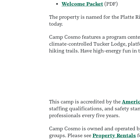
Welcome Packet
(PDF)
The property is named for the Platte 
today.
Camp Cosmo features a program center,
climate-controlled Tucker Lodge, platfo
hiking trails. Have high-energy fun in
This camp is accredited by the
Americ
staffing qualifications, and safety st
professionals every five years.
Camp Cosmo is owned and operated by 
groups. Please see
Property Rentals
f