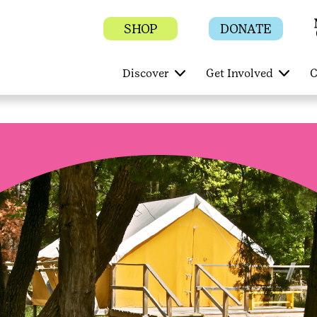
SHOP
DONATE
Discover
Get Involved
C