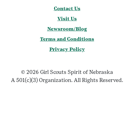
Contact Us
Visit Us
Newsroom/Blog
Terms and Conditions
Privacy Policy
© 2026 Girl Scouts Spirit of Nebraska
A 501(c)(3) Organization. All Rights Reserved.