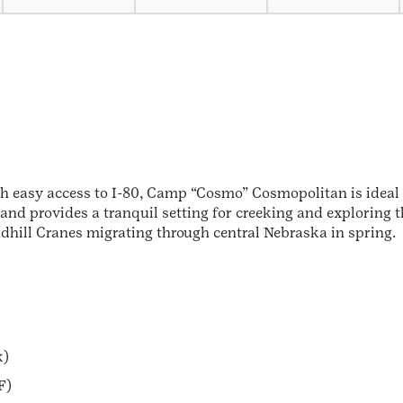
h easy access to I-80, Camp “Cosmo” Cosmopolitan is ideal 
 and provides a tranquil setting for creeking and exploring 
ndhill Cranes migrating through central Nebraska in spring.
k)
F)