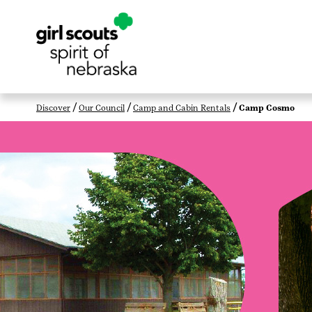
Discover
Our Council
Camp and Cabin Rentals
Camp Cosmo