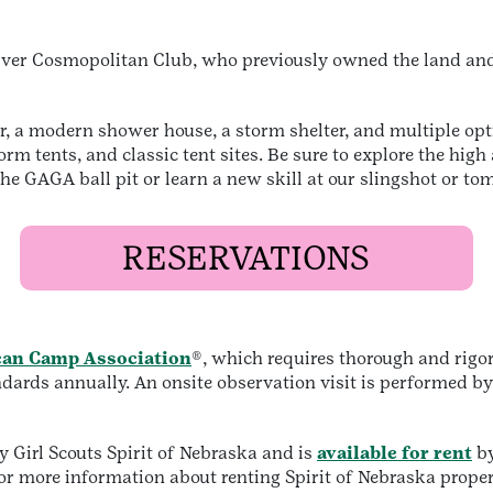
River Cosmopolitan Club, who previously owned the land and 
 a modern shower house, a storm shelter, and multiple opti
rm tents, and classic tent sites. Be sure to explore the hig
 the GAGA ball pit or learn a new skill at our slingshot or 
RESERVATIONS
an Camp Association
®, which requires thorough and rigo
andards annually. An onsite observation visit is performed b
Girl Scouts Spirit of Nebraska and is
available for rent
by
or more information about renting Spirit of Nebraska proper