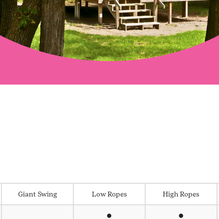
Giant Swing
Low Ropes
High Ropes
⏺
⏺