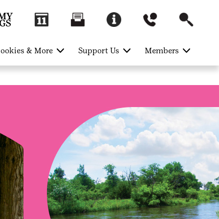
ookies & More
Support Us
Members