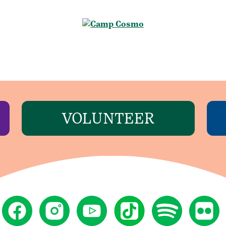
VOLUNTEER