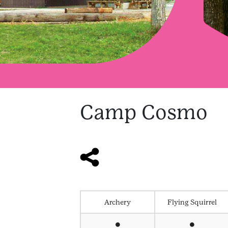
Camp Cosmo
Archery
Flying Squirrel
⏺
⏺