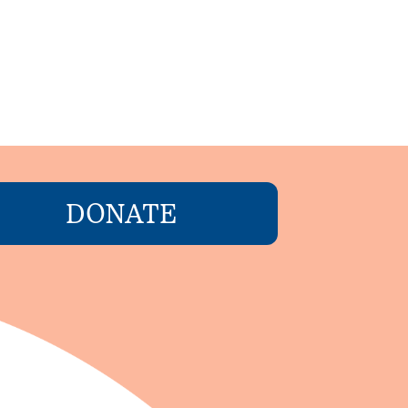
DONATE