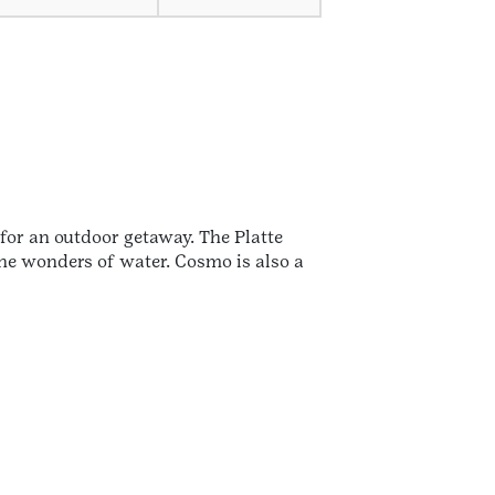
for an outdoor getaway. The Platte
the wonders of water. Cosmo is also a