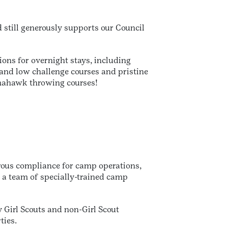
still generously supports our Council
ons for overnight stays, including
h and low challenge courses and pristine
tomahawk throwing courses!
rous compliance for camp operations,
y a team of specially-trained camp
 Girl Scouts and non-Girl Scout
ties.