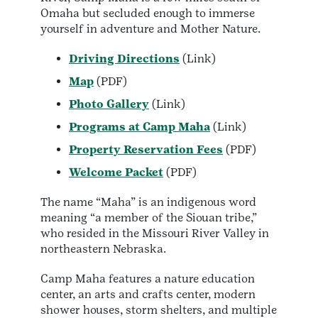
Omaha but secluded enough to immerse
yourself in adventure and Mother Nature.
Driving Directions
(Link)
Map
(PDF)
Photo Gallery
(Link)
Programs at Camp Maha
(Link)
Property Reservation Fees
(PDF)
Welcome Packet
(PDF)
The name “Maha” is an indigenous word
meaning “a member of the Siouan tribe,”
who resided in the Missouri River Valley in
northeastern Nebraska.
Camp Maha features a nature education
center, an arts and crafts center, modern
shower houses, storm shelters, and multiple