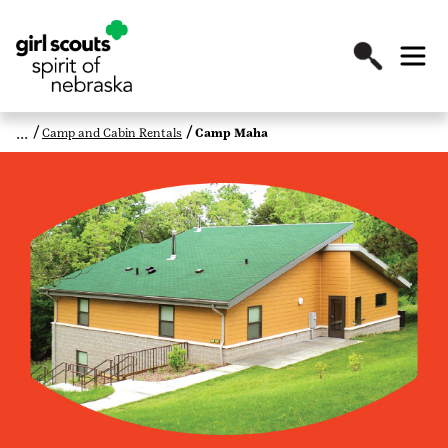
Camp and Cabin Rentals
Camp Maha