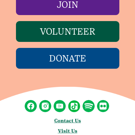
JOIN
VOLUNTEER
DONATE
Contact Us
Visit Us