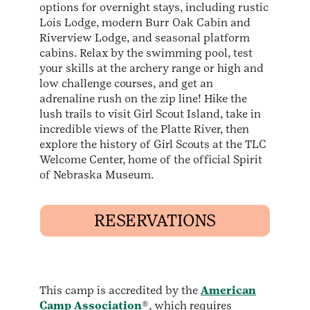
options for overnight stays, including rustic
Lois Lodge, modern Burr Oak Cabin and
Riverview Lodge, and seasonal platform
cabins. Relax by the swimming pool, test
your skills at the archery range or high and
low challenge courses, and get an
adrenaline rush on the zip line! Hike the
lush trails to visit Girl Scout Island, take in
incredible views of the Platte River, then
explore the history of Girl Scouts at the TLC
Welcome Center, home of the official Spirit
of Nebraska Museum.
RESERVATIONS
This camp is accredited by the
American
Camp Association
®, which requires