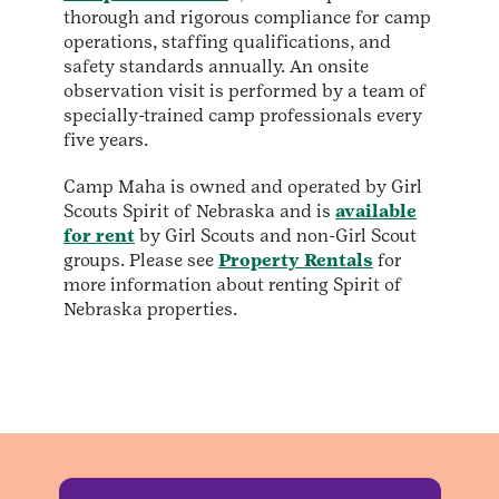
thorough and rigorous compliance for camp
operations, staffing qualifications, and
safety standards annually. An onsite
observation visit is performed by a team of
specially-trained camp professionals every
five years.
Camp Maha is owned and operated by Girl
Scouts Spirit of Nebraska and is
available
for rent
by Girl Scouts and non-Girl Scout
groups. Please see
Property Rentals
for
more information about renting Spirit of
Nebraska properties.