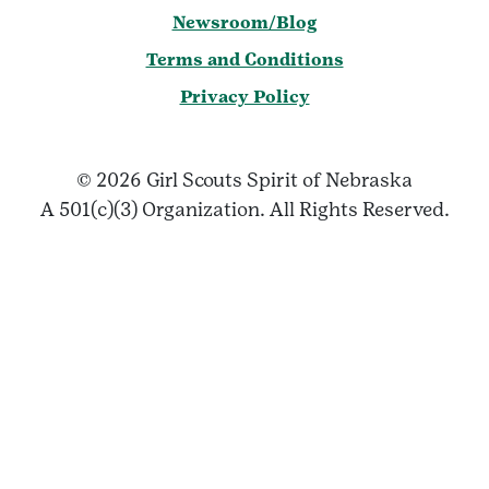
Newsroom/Blog
Terms and Conditions
Privacy Policy
© 2026 Girl Scouts Spirit of Nebraska
A 501(c)(3) Organization. All Rights Reserved.