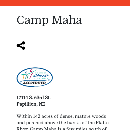
Camp Maha
17114 S. 63rd St.
Papillion, NE
Within 142 acres of dense, mature woods
and perched above the banks of the Platte
River, Camp Maha is a few miles south of